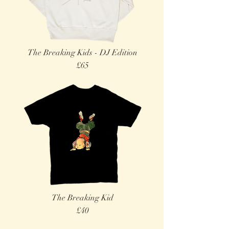
The Breaking Kids - DJ Edition
£65
The Breaking Kid
£40