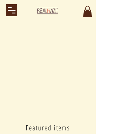
Featured items