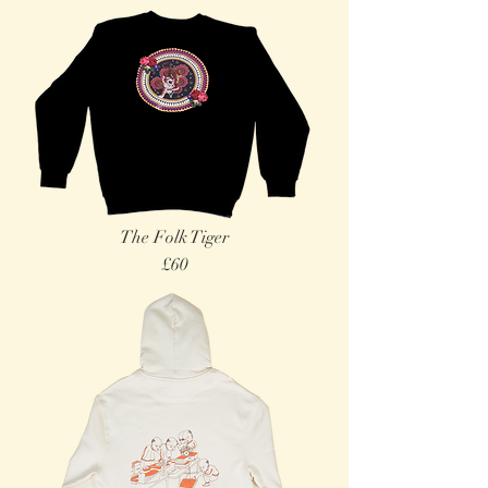
The Folk Tiger
£60