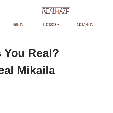
PRINTS
LOOKBOOK
MOMENTS
 You Real?
eal Mikaila