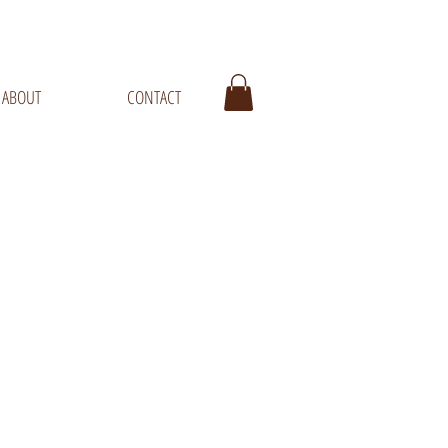
ABOUT
CONTACT