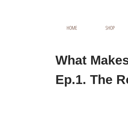
HOME
SHOP
What Makes
Ep.1. The R