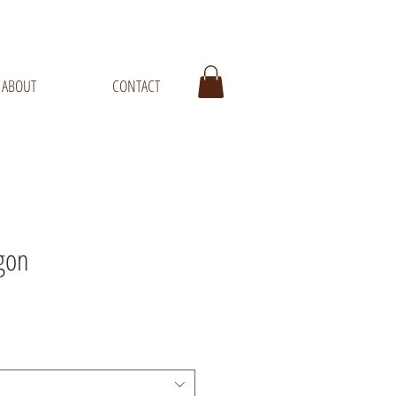
ABOUT
CONTACT
gon
ale
rice