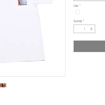
Color
*
Quantity
*