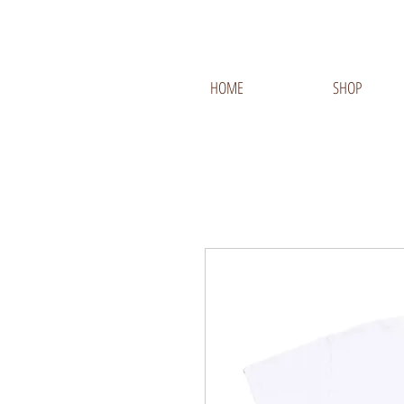
HOME
SHOP