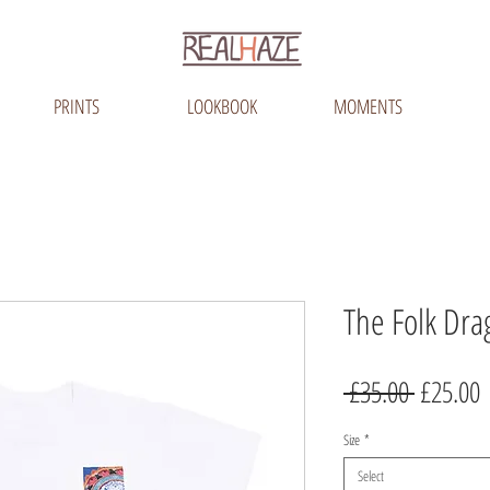
PRINTS
LOOKBOOK
MOMENTS
The Folk Dra
Regular
S
 £35.00 
£25.00
Price
P
Size
*
Select